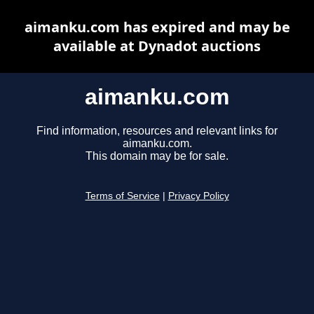
aimanku.com has expired and may be
available at Dynadot auctions
aimanku.com
Find information, resources and relevant links for
aimanku.com.
This domain may be for sale.
Terms of Service
|
Privacy Policy